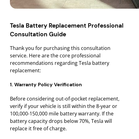
Tesla Battery Replacement Professional
Consultation Guide
Thank you for purchasing this consultation
service. Here are the core professional
recommendations regarding Tesla battery
replacement:
1. Warranty Policy Verification
Before considering out-of-pocket replacement,
verify if your vehicle is still within the 8-year or
100,000-150,000 mile battery warranty. If the
battery capacity drops below 70%, Tesla will
replace it free of charge.