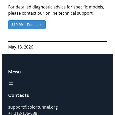
For detailed diagnostic advice for specific models,
please contact our online technical support.
$19.99 – Purchase
May 13, 2026
Menu
Contacts
support@colortunnel.org
+1 312-136-688