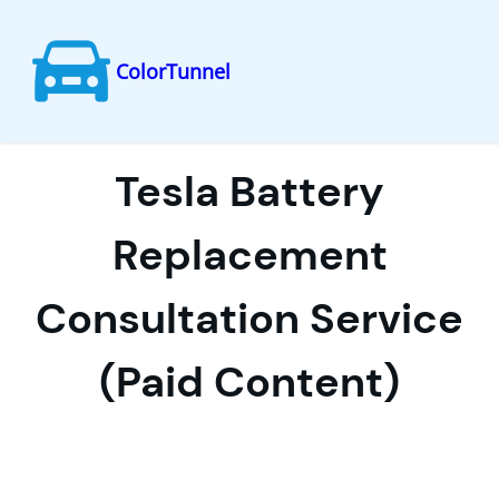
ColorTunnel
Skip
to
content
Tesla Battery
Replacement
Consultation Service
(Paid Content)