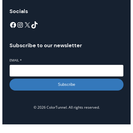
Socials
Facebook
Instagram
X
TikTok
Subscribe to our newsletter
EMAIL
*
Subscribe
© 2026 ColorTunnel. All rights reserved.