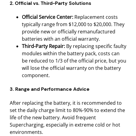
2. Official vs. Third-Party Solutions
Official Service Center:
Replacement costs
typically range from $12,000 to $20,000. They
provide new or officially remanufactured
batteries with an official warranty.
Third-Party Repair:
By replacing specific faulty
modules within the battery pack, costs can
be reduced to 1/3 of the official price, but you
will lose the official warranty on the battery
component.
3. Range and Performance Advice
After replacing the battery, it is recommended to
set the daily charge limit to 80%-90% to extend the
life of the new battery. Avoid frequent
Supercharging, especially in extreme cold or hot
environments.